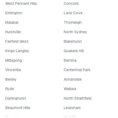
West Pennant Hills
Concord
Ermington
Lane Cove
Malabar
Thornleigh
Hurstville
North Sydney
Fairfield West
Blakehurst
Kings Langley
Quakers Hill
Mittagong
Berrima
Vincentia
Centennial Park
Bexley
Annandale
Ryde
Waitara
Darlinghurst
North Strathfield
Beaumont Hills
Lewisham
Greystanes
Kirribilli