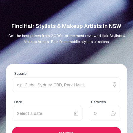
Find Hair Stylists & Makeup Artists in NSW
Get the best prices from 2,000+ of the most reviewed Hair Stylists &
Makeup Artists . Pick from mobile stylists or salons.
Suburb
Date
Services