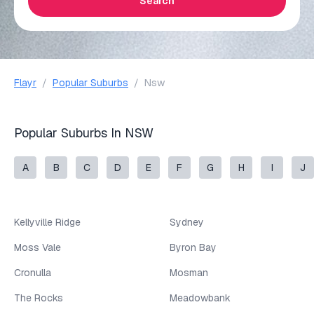
Search
Flayr
/
Popular Suburbs
/
Nsw
Popular Suburbs In NSW
A
B
C
D
E
F
G
H
I
J
Kellyville Ridge
Sydney
Moss Vale
Byron Bay
Cronulla
Mosman
The Rocks
Meadowbank