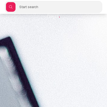
Start search
Flayr
.