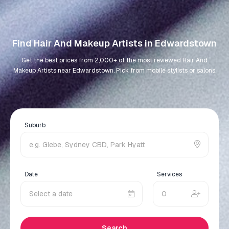
Find Hair And Makeup Artists in Edwardstown
Get the best prices from 2,000+ of the most reviewed Hair And
Makeup Artists near Edwardstown. Pick from mobile stylists or salons.
Suburb
Date
Services
Search