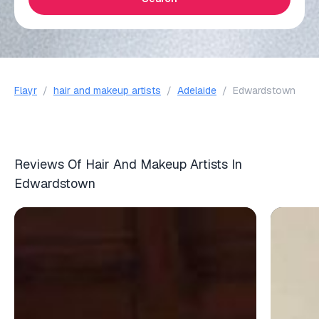
Flayr
/
hair and makeup artists
/
Adelaide
/
Edwardstown
Reviews Of Hair And Makeup Artists In
Edwardstown