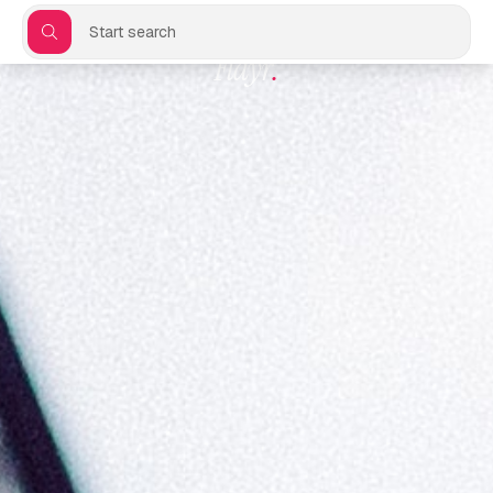
Start search
Flayr
.