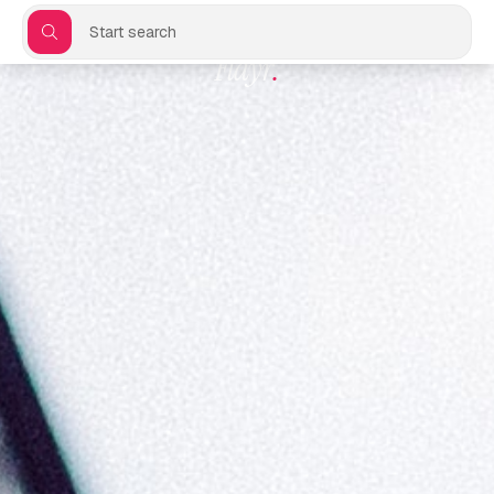
Start search
Flayr
.