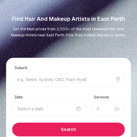
Find Hair And Makeup Artists in East Perth
Get the best prices from 2,000+ of the most reviewed Hair And
Makeup Artists near East Perth. Pick from mobile stylists or salons.
Suburb
Date
Services
Search