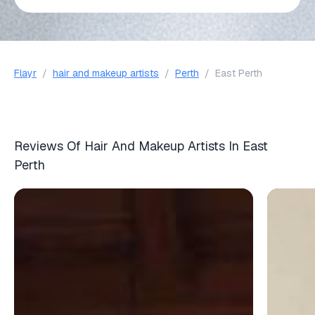
Flayr
/
hair and makeup artists
/
Perth
/
East Perth
Reviews Of Hair And Makeup Artists In East
Perth