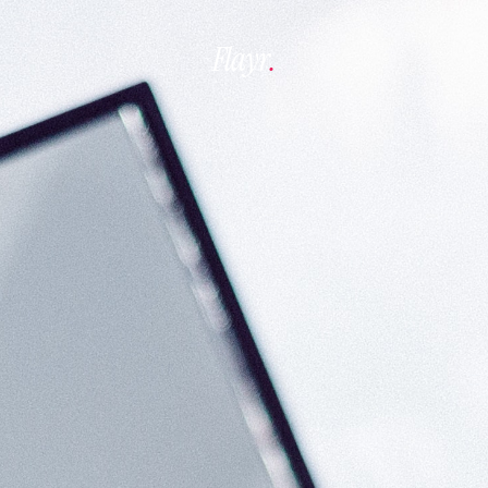
Flayr
.