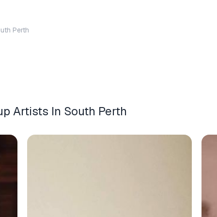
uth Perth
 Artists In South Perth