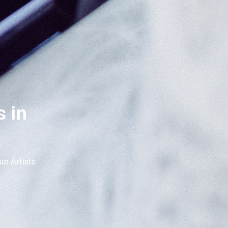
 in
p Artists