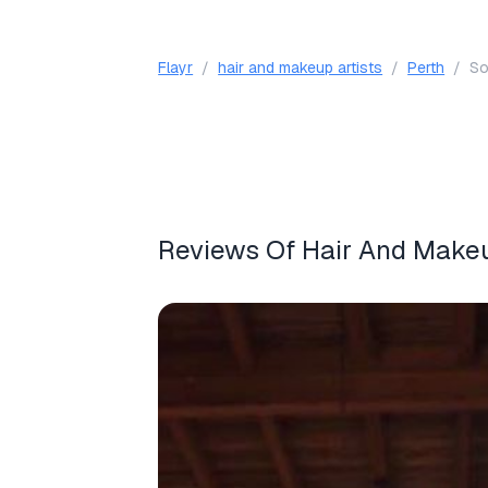
Flayr
/
hair and makeup artists
/
Perth
/
So
Reviews Of Hair And Makeup