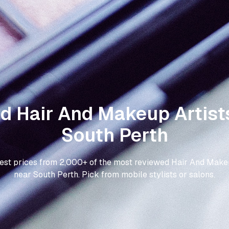
nd Hair And Makeup Artists
South Perth
best prices from 2,000+ of the most reviewed Hair And Makeu
near South Perth. Pick from mobile stylists or salons.