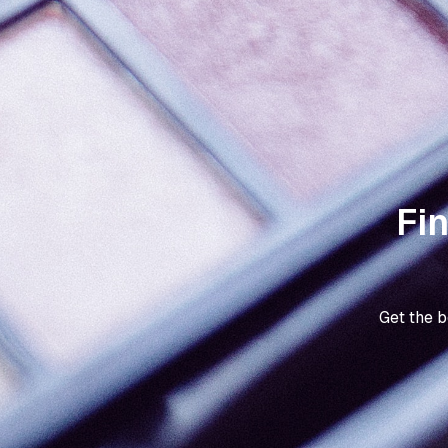
Fi
Get the 