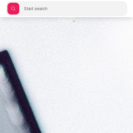
Start search
Flayr
.