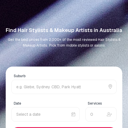
Find Hair Stylists & Makeup Artists in Australia
Get the best prices from 2,000+ of the most reviewed Hair Stylists &
Makeup Artists . Pick from mobile stylists or salons.
Suburb
Date
Services