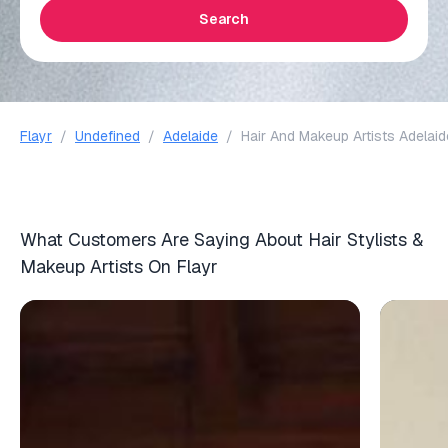
Search
Flayr
/
Undefined
/
Adelaide
/
Hair And Makeup Artists Adelaid
What Customers Are Saying About Hair Stylists &
Makeup Artists On Flayr