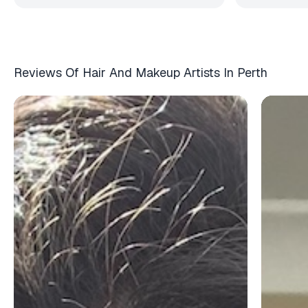
Reviews Of Hair And Makeup Artists In Perth