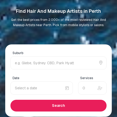
Find Hair And Makeup Artists in Perth
Get the best prices from 2,000+ of the most reviewed Hair And
Makeup Artists near Perth. Pick from mobile stylists or salons.
Suburb
Date
Services
Search