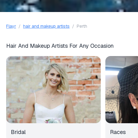
Flayr
/
hair and makeup artists
/
Perth
Hair And Makeup Artists For Any Occasion
Bridal
Races