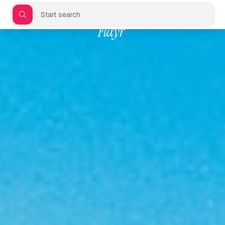
Start search
Flayr
.